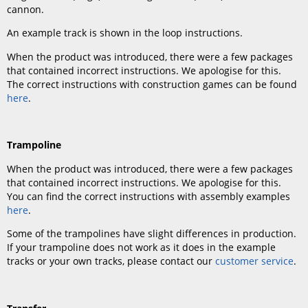
cannon.
An example track is shown in the loop instructions.
When the product was introduced, there were a few packages
that contained incorrect instructions. We apologise for this.
The correct instructions with construction games can be found
here
.
Trampoline
When the product was introduced, there were a few packages
that contained incorrect instructions. We apologise for this.
You can find the correct instructions with assembly examples
here
.
Some of the trampolines have slight differences in production.
If your trampoline does not work as it does in the example
tracks or your own tracks, please contact our
customer service
.