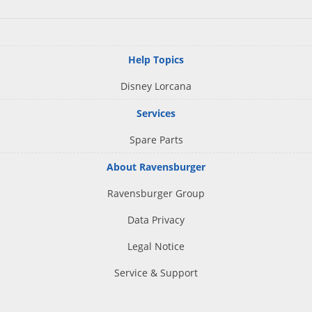
Help Topics
Disney Lorcana
Services
Spare Parts
About Ravensburger
Ravensburger Group
Data Privacy
Legal Notice
Service & Support