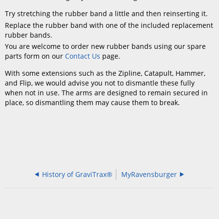
Try stretching the rubber band a little and then reinserting it.
Replace the rubber band with one of the included replacement
rubber bands.
You are welcome to order new rubber bands using our spare
parts form on our
Contact Us
page.
With some extensions such as the Zipline, Catapult, Hammer,
and Flip, we would advise you not to dismantle these fully
when not in use. The arms are designed to remain secured in
place, so dismantling them may cause them to break.
History of GraviTrax®
MyRavensburger