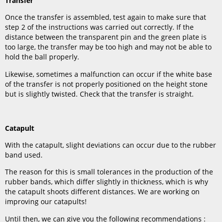
Transfer
Once the transfer is assembled, test again to make sure that
step 2 of the instructions was carried out correctly. If the
distance between the transparent pin and the green plate is
too large, the transfer may be too high and may not be able to
hold the ball properly.
Likewise, sometimes a malfunction can occur if the white base
of the transfer is not properly positioned on the height stone
but is slightly twisted. Check that the transfer is straight.
Catapult
With the catapult, slight deviations can occur due to the rubber
band used.
The reason for this is small tolerances in the production of the
rubber bands, which differ slightly in thickness, which is why
the catapult shoots different distances. We are working on
improving our catapults!
Until then, we can give you the following recommendations :