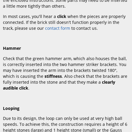
the enclosed instructions. Some parts may need to be inserted
a little more tightly than others.
In most cases, you'll hear a
click
when the pieces are properly
connected. If the brick still doesn't function properly in the
track, please use our
contact form
to contact us.
Hammer
Check that the green hammer arm, which also houses the ball,
is correctly inserted into the two hammer striker brackets. You
may have inserted the arm into the brackets twisted 180°,
which is causing the
stiffness
. Also check that the brackets are
fully inserted into the stone and that they make a
clearly
audible click
.
Looping
Due to its design, the loop can only be used at very high ball
speeds. To achieve this, the construction requires a height of 6
height stones (large) and 1 height stone (small) or the Gauss