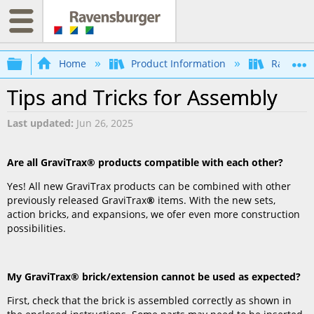
Expand/collapse global hierarchy
Home
Product Information
Ravensb
Tips and Tricks for Assembly
Last updated
Jun 26, 2025
Are all GraviTrax
® products compatible with each other?
Yes! All new GraviTrax products can be combined with other
previously released GraviTrax
®
items. With the new sets,
action bricks, and expansions, we ofer even more construction
possibilities.
My GraviTrax
® brick/extension cannot be used as expected?
First, check that the brick is assembled correctly as shown in